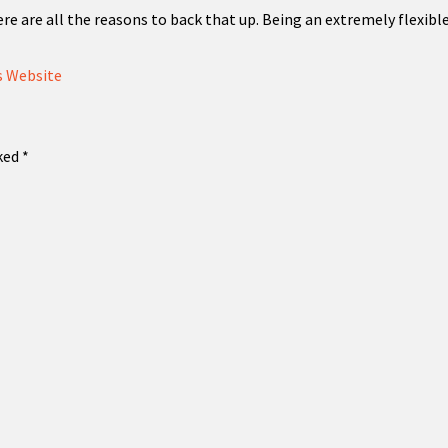
ere are all the reasons to back that up. Being an extremely flexi
 Website
rked
*