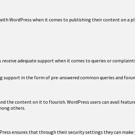
with WordPress when it comes to publishing their content on a p
 receive adequate support when it comes to queries or complaints. 
ing support in the form of pre-answered common queries and forum
nd the content on it to flourish. WordPress users can avail feature
among others.
ess ensures that through their security settings they can make yo