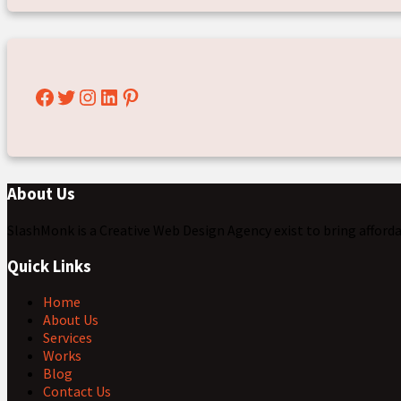
Facebook
Twitter
Instagram
LinkedIn
Pinterest
About Us
SlashMonk is a Creative Web Design Agency exist to bring afford
Quick Links
Home
About Us
Services
Works
Blog
Contact Us