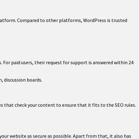
latform. Compared to other platforms, WordPress is trusted
For paid users, their request for support is answered within 24
, discussion boards.
s that check your content to ensure that it fits to the SEO rules.
ur website as secure as possible. Apart from that, it also has