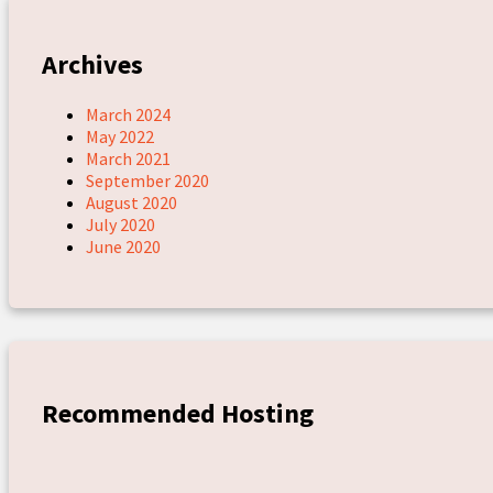
Archives
March 2024
May 2022
March 2021
September 2020
August 2020
July 2020
June 2020
Recommended Hosting