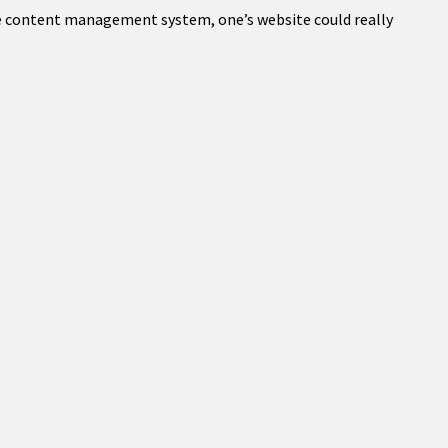
ble content management system, one’s website could really