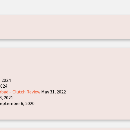
, 2024
2024
abad – Clutch Review
May 31, 2022
8, 2021
eptember 6, 2020