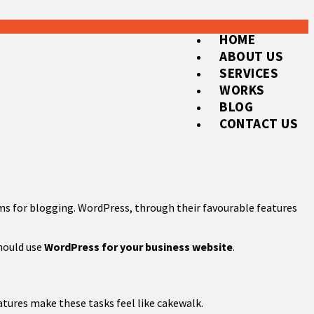
HOME
ABOUT US
SERVICES
WORKS
BLOG
CONTACT US
rms for blogging. WordPress, through their favourable features
should use
WordPress for your business website
.
tures make these tasks feel like cakewalk.