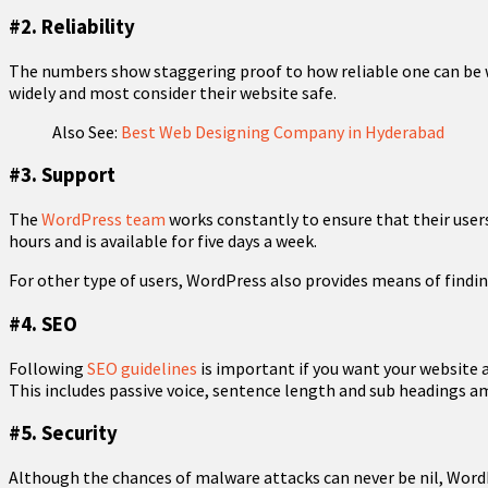
#2. Reliability
The numbers show staggering proof to how reliable one can be 
widely and most consider their website safe.
Also See:
Best Web Designing Company in Hyderabad
#3. Support
The
WordPress team
works constantly to ensure that their users
hours and is available for five days a week.
For other type of users, WordPress also provides means of find
#4. SEO
Following
SEO guidelines
is important if you want your website a
This includes passive voice, sentence length and sub headings 
#5. Security
Although the chances of malware attacks can never be nil, WordPr