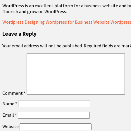
WordPress is an excellent platform for a business website and h
flourish and grow on WordPress.
Wordpress Designing
Wordpress for Business Website
Wordpress
Leave a Reply
Your email address will not be published.
Required fields are ma
Comment
*
Name
*
Email
*
Website