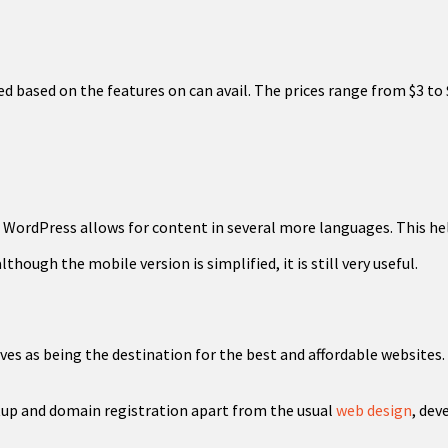
ed based on the features on can avail. The prices range from $3 to 
, WordPress allows for content in several more languages. This hel
hough the mobile version is simplified, it is still very useful.
es as being the destination for the best and affordable websites. 
tup and domain registration apart from the usual
web design
, de