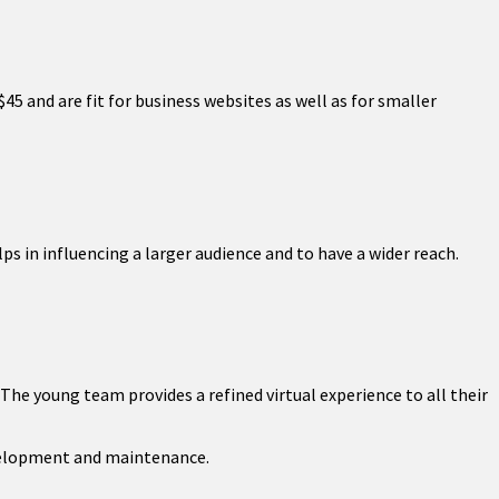
$45 and are fit for business websites as well as for smaller
ps in influencing a larger audience and to have a wider reach.
The young team provides a refined virtual experience to all their
velopment and maintenance.