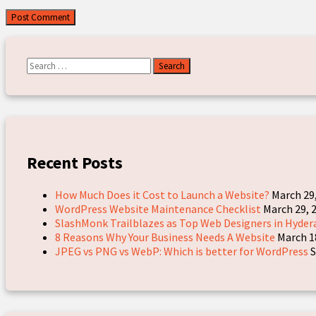
Search
for:
Recent Posts
How Much Does it Cost to Launch a Website?
March 29
WordPress Website Maintenance Checklist
March 29, 
SlashMonk Trailblazes as Top Web Designers in Hyder
8 Reasons Why Your Business Needs A Website
March 1
JPEG vs PNG vs WebP: Which is better for WordPress
S