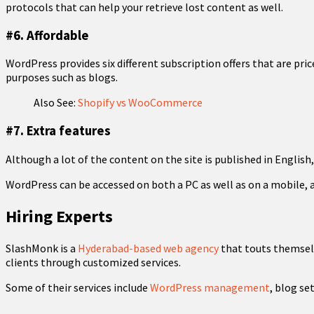
protocols that can help your retrieve lost content as well.
#6. Affordable
WordPress provides six different subscription offers that are pric
purposes such as blogs.
Also See:
Shopify vs WooCommerce
#7. Extra features
Although a lot of the content on the site is published in English
WordPress can be accessed on both a PC as well as on a mobile, alt
Hiring Experts
SlashMonk is a
Hyderabad-based web agency
that touts themselv
clients through customized services.
Some of their services include
WordPress management
, blog se