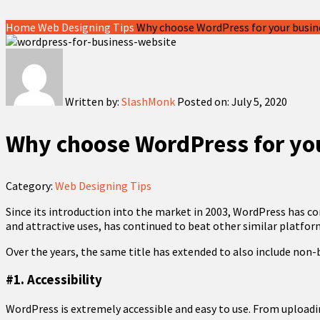
Home
Web Designing Tips
Why choose WordPress for your busin
Written by:
SlashMonk
Posted on:
July 5, 2020
Why choose WordPress for yo
Category:
Web Designing Tips
Since its introduction into the market in 2003, WordPress has c
and attractive uses, has continued to beat other similar platforms
Over the years, the same title has extended to also include non
#1. Accessibility
WordPress is extremely accessible and easy to use. From uploadi