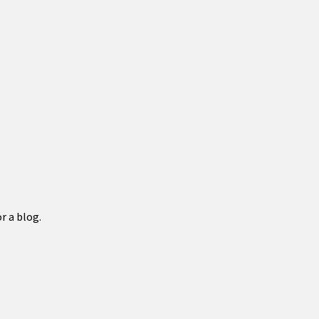
r a blog.