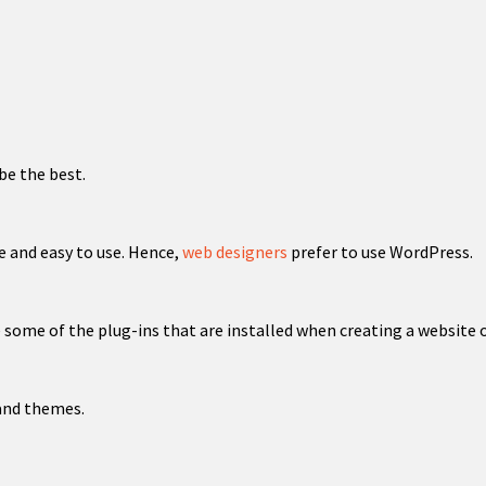
be the best.
e and easy to use. Hence,
web designers
prefer to use WordPress.
some of the plug-ins that are installed when creating a website o
 and themes.