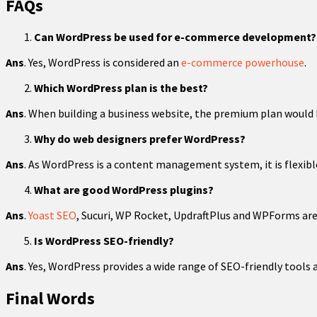
FAQs
Can WordPress be used for e-commerce development?
Ans
. Yes, WordPress is considered an
e-commerce powerhouse
.
Which WordPress plan is the best?
Ans
. When building a business website, the premium plan would 
Why do web designers prefer WordPress?
Ans
. As WordPress is a content management system, it is flexibl
What are good WordPress plugins?
Ans
.
Yoast SEO
, Sucuri, WP Rocket, UpdraftPlus and WPForms are 
Is WordPress SEO-friendly?
Ans
. Yes, WordPress provides a wide range of SEO-friendly tools
Final Words