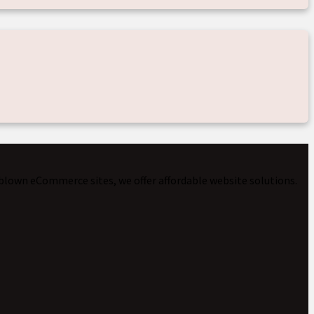
-blown eCommerce sites, we offer affordable website solutions.