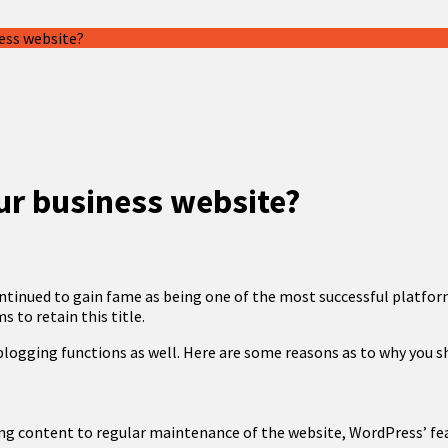
ess website?
ur business website?
ontinued to gain fame as being one of the most successful platfo
 to retain this title.
-blogging functions as well. Here are some reasons as to why you 
ng content to regular maintenance of the website, WordPress’ fea