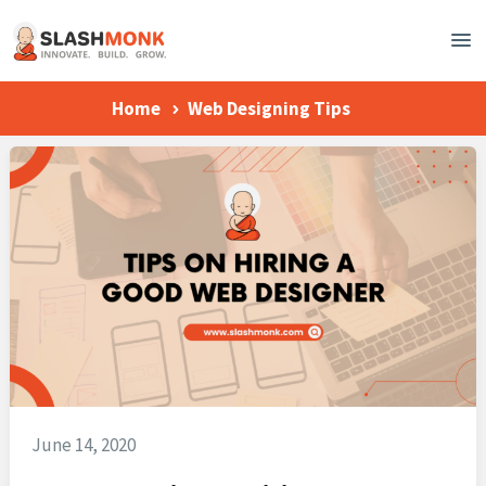
Home
Web Designing Tips
June 14, 2020