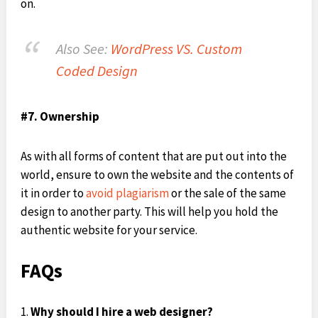
on.
Also See:
WordPress VS. Custom
Coded Design
#7. Ownership
As with all forms of content that are put out into the
world, ensure to own the website and the contents of
it in order to
avoid plagiarism
or the sale of the same
design to another party. This will help you hold the
authentic website for your service.
FAQs
Why should I hire a web designer?