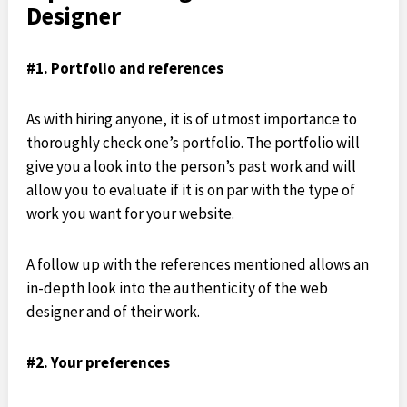
Designer
#1. Portfolio and references
As with hiring anyone, it is of utmost importance to
thoroughly check one’s portfolio. The portfolio will
give you a look into the person’s past work and will
allow you to evaluate if it is on par with the type of
work you want for your website.
A follow up with the references mentioned allows an
in-depth look into the authenticity of the web
designer and of their work.
#2. Your preferences