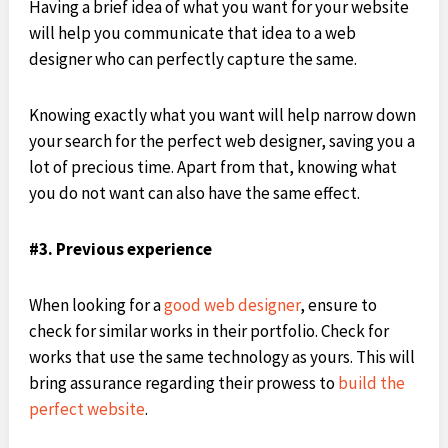
Having a brief idea of what you want for your website
will help you communicate that idea to a web
designer who can perfectly capture the same.
Knowing exactly what you want will help narrow down
your search for the perfect web designer, saving you a
lot of precious time. Apart from that, knowing what
you do not want can also have the same effect.
#3. Previous experience
When looking for a
good web designer
, ensure to
check for similar works in their portfolio. Check for
works that use the same technology as yours. This will
bring assurance regarding their prowess to
build the
perfect website
.