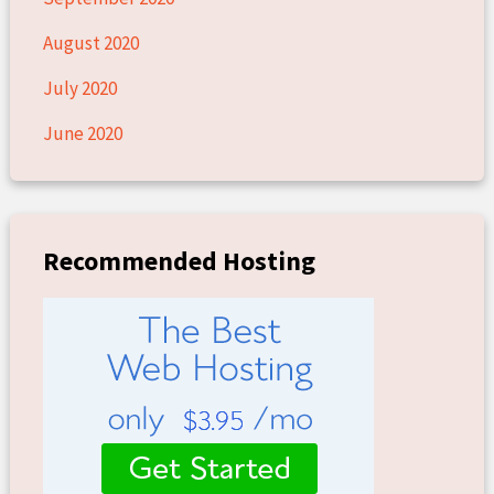
August 2020
July 2020
June 2020
Recommended Hosting