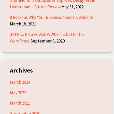
SlashMonk Trailblazes as Top Web Designers in
Hyderabad – Clutch Review
May 31, 2022
8 Reasons Why Your Business Needs A Website
March 18, 2021
JPEG vs PNG vs WebP: Which is better for
WordPress
September 6, 2020
Archives
March 2024
May 2022
March 2021
September 2020