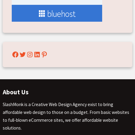
Facebook
Twitter
Instagram
LinkedIn
Pinterest
About Us
SlashMonk is a Creative Web Design Agency exist to bring
affordable web design to those on a budget. From basic websites
to full-blown eCommerce sites, we offer affordable website
solutions.