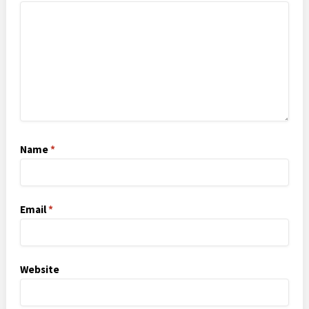
Name
*
Email
*
Website