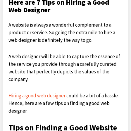
Here are 7 Tips on Hiring a Good
Web Designer
A website is always a wonderful complement to a
product or service. So going the extra mile to hire a
web designer is definitely the way to go.
A web designer will be able to capture the essence of
the service you provide through a carefully curated
website that perfectly depicts the values of the
company.
Hiring a good web designer
could be a bit of a hassle.
Hence, here are a few tips on finding a good web
designer.
Tips on Finding a Good Website