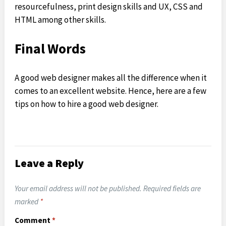
resourcefulness, print design skills and UX, CSS and
HTML among other skills.
Final Words
A good web designer makes all the difference when it
comes to an excellent website. Hence, here are a few
tips on how to hire a good web designer.
Leave a Reply
Your email address will not be published.
Required fields are
marked
*
Comment
*