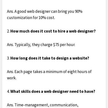
Ans. A good web designer can bring you 90%
customization for 10% cost.
How much does it cost to hire a web designer?
Ans. Typically, they charge $75 per hour.
How long does it take to design a website?
Ans. Each page takes a minimum of eight hours of
work.
What skills does a web designer need to have?
Ans. Time-management, communication,