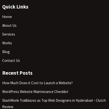
Quick Links
Home
About Us
Services
Works
Blog
Contact Us
Recent Posts
How Much Does it Cost to Launch a Website?
WordPress Website Maintenance Checklist
SlashMonk Trailblazes as Top Web Designers in Hyderabad – Clutch
Review