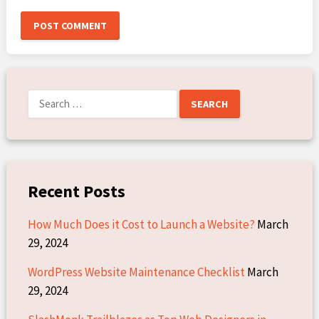
Search
for:
Recent Posts
How Much Does it Cost to Launch a Website?
March
29, 2024
WordPress Website Maintenance Checklist
March
29, 2024