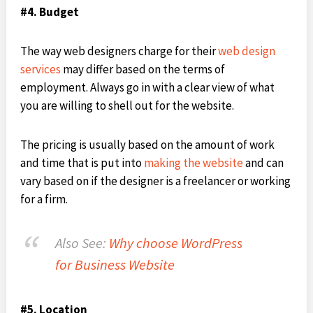
#4. Budget
The way web designers charge for their
web design
services
may differ based on the terms of
employment. Always go in with a clear view of what
you are willing to shell out for the website.
The pricing is usually based on the amount of work
and time that is put into
making the website
and can
vary based on if the designer is a freelancer or working
for a firm.
Also See:
Why choose WordPress
for Business Website
#5. Location