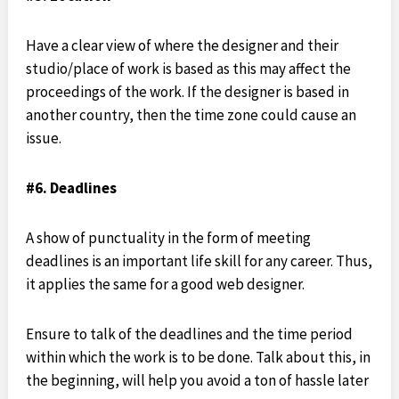
Have a clear view of where the designer and their
studio/place of work is based as this may affect the
proceedings of the work. If the designer is based in
another country, then the time zone could cause an
issue.
#6. Deadlines
A show of punctuality in the form of meeting
deadlines is an important life skill for any career. Thus,
it applies the same for a good web designer.
Ensure to talk of the deadlines and the time period
within which the work is to be done. Talk about this, in
the beginning, will help you avoid a ton of hassle later