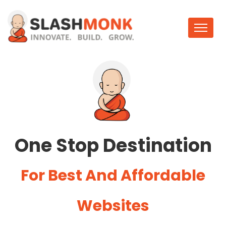
One Stop Destination
For Best And Affordable
Websites